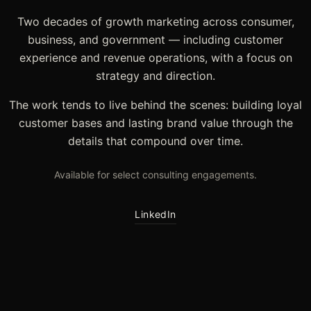
Two decades of growth marketing across consumer,
business, and government — including customer
experience and revenue operations, with a focus on
strategy and direction.
The work tends to live behind the scenes: building loyal
customer bases and lasting brand value through the
details that compound over time.
Available for select consulting engagements.
LinkedIn