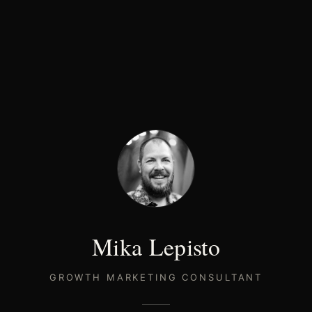
Mika Lepisto
GROWTH MARKETING CONSULTANT